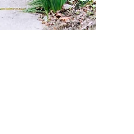
Apr 13, 2021
Front Porch project | one
year later