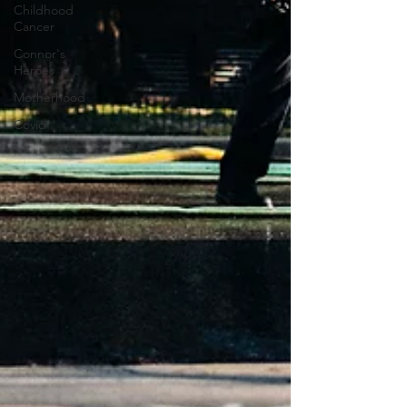
Childhood
Cancer
Connor's
Heroes
Motherhood
Covid