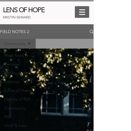
LENS OF HOPE
KRISTIN SEWARD
FIELD NOTES 2
Community
Most Read
Personal
Memoirs
Editorial
Faces of Hope
Heroes of RVA
Community
RVA
Grief & Loss