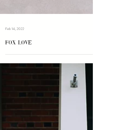
Feb 14, 2022
Fox Love