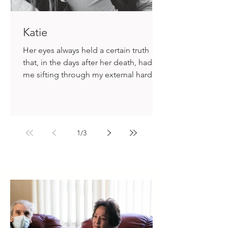
Katie
Her eyes always held a certain truth
that, in the days after her death, had
me sifting through my external hard
drive for any photo I might have
accidentally archived, as if that could
somehow alleviate the ache.
1
/
3