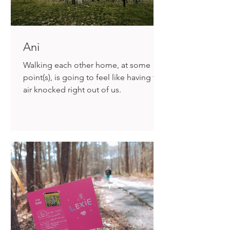
Ani
Walking each other home, at some
point(s), is going to feel like having the
air knocked right out of us.