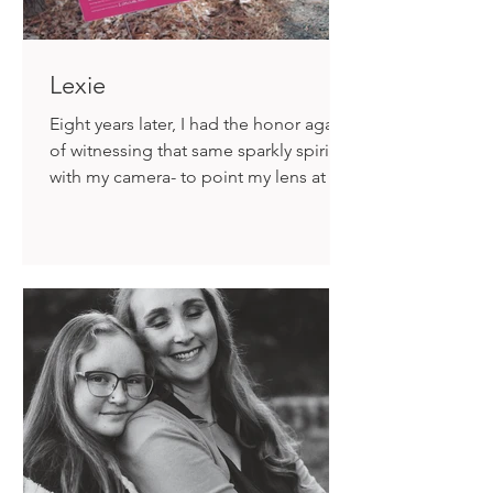
Lexie
Eight years later, I had the honor again
of witnessing that same sparkly spirit
with my camera- to point my lens at the
inexplicable and unfathomable and
somehow, find the beautiful.