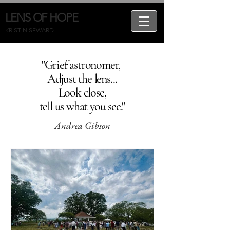
LENS OF HOPE
KRISTIN SEWARD
"Grief astronomer,
Adjust the lens...
Look close,
tell us what you see."
Andrea Gibson