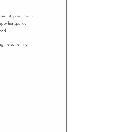
, and stopped me in 
ago- her sparkly 
ead.  
wing me something 