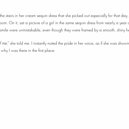
 stairs in her cream sequin dress that she picked out especially for that day
 room. On it, sat a picture of a girl in the same sequin dress from nearly a year 
smile were unmistakable, even though they were framed by a smooth, shiny h
of me
,” she told me. I instantly noted the pride in her voice, as if she was sho
 why I was there in the first place.