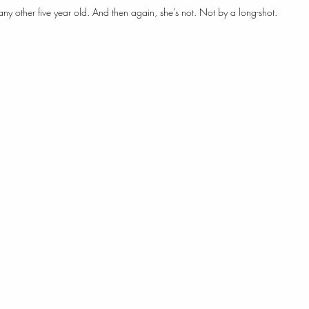
 any other five year old. And then again, she’s not. Not by a long-shot.