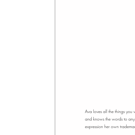
Ava loves all the things you
and knows the words to any H
expression her own trademark 