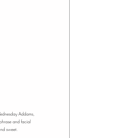
th Wednesday Addams, 
phrase and facial 
and sweet. 