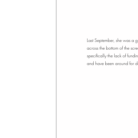
Last September, she was a 
across the bottom of the scr
specifically the lack of fund
and have been around for dec