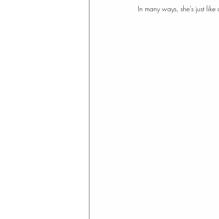
In many ways, she’s just like