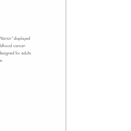
arrior”
 displayed 
hildhood cancer- 
designed for adults 
e.