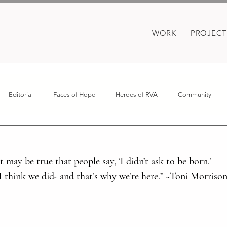
WORK
PROJECT
Editorial
Faces of Hope
Heroes of RVA
Community
oes
Motherhood
Covid
It may be true that people say, ‘I didn’t ask to be born.’ 
 I think we did- and that’s why we’re here.” ~Toni Morriso