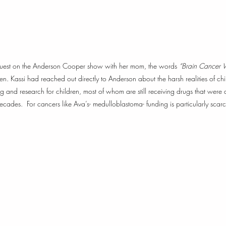
guest on the Anderson Cooper show with her mom, the words 
“Brain Cancer W
een. Kassi had reached out directly to Anderson about the harsh realities of c
ing and research for children, most of whom are still receiving drugs that were 
ades.  For cancers like Ava’s- medulloblastoma- funding is particularly scarc