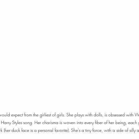
 would expect from the girliest of girls. She plays with dolls, is obsessed wi
arry Styles song. Her charisma is woven into every fiber of her being, each 
(her duck face is a personal favorite). She's a tiny force, with a side of silly 