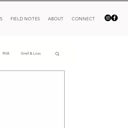
S
FIELD NOTES
ABOUT
CONNECT
RVA
Grief & Loss
n