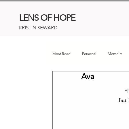
LENS OF HOPE
KRISTIN SEWARD
Most Read
Personal
Memoirs
Ava
Childhood Cancer
Connor's Her
“
 But