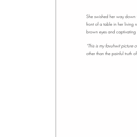
She swished her way down the
front of a table in her living
brown eyes and captivating 
“This is my favuhwit picture 
other than the painful truth of