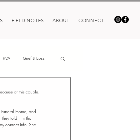
S
FIELD NOTES
ABOUT
CONNECT
RVA
Grief & Loss
because of this couple.
e Funeral Home, and 
they told him that 
y contact info. She 