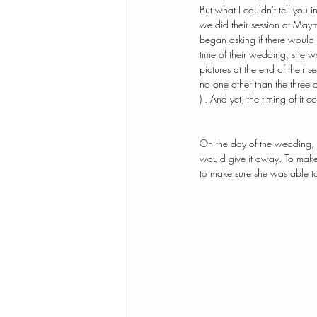
But what I couldn't tell you in
we did their session at Maym
began asking if there would 
time of their wedding, she 
pictures at the end of their 
no one other than the three of
) . And yet, the timing of it
On the day of the wedding, I 
would give it away. To make
to make sure she was able t