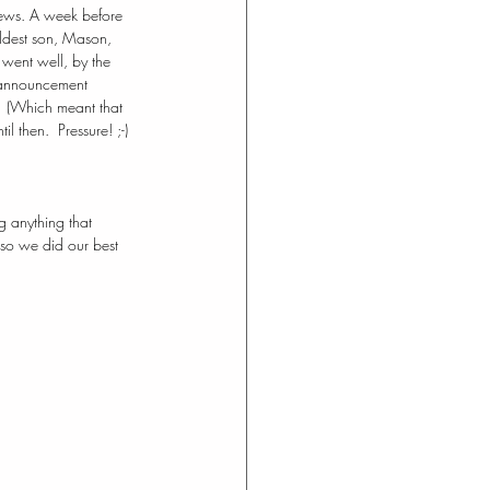
news. A week before 
oldest son, Mason, 
 went well, by the 
 announcement 
.  (Which meant that 
 then.  Pressure! ;-) 
g anything that 
so we did our best 