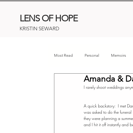
LENS OF HOPE
KRISTIN SEWARD
Most Read
Personal
Memoirs
Amanda & D
Childhood Cancer
Connor's Her
I rarely shoot weddings anymo
A quick backstory:  I met D
was asked to do the funeral 
they were planning a summe
and I hit it off instantly and