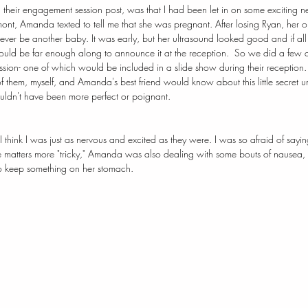
 their
 engagement session post, 
was that I had been let in on some exciting 
ont, Amanda texted to tell me that she was pregnant. 
After losing Ryan, her 
ever be another baby. It was early, but her ultrasound looked good and if all
would be far enough along to announce it at the reception.  So we did a few
session- one of which would be included in a slide show during their reception
 them, myself, and Amanda's best friend would know about this little secret until
 couldn't have been more perfect or poignant.
think I was just as nervous and excited as they were. I was so afraid of sayin
 matters more "tricky," Amanda was also dealing with some bouts of nausea, 
o keep something on her stomach. 