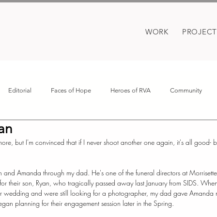
WORK
PROJECT
Editorial
Faces of Hope
Heroes of RVA
Community
an
oes
Motherhood
Covid
re, but I'm convinced that if I never shoot another one again, it's all good- 
an and Amanda through my dad. He's one of the funeral directors at Morrisett
for their son, Ryan, who tragically passed away last January from SIDS. When 
r wedding and were still looking for a photographer, my dad gave Amanda m
 began planning for their engagement session later in the Spring.