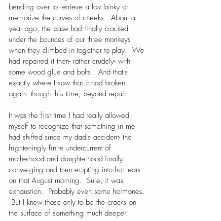
bending over to retrieve a lost binky or 
memorize the curves of cheeks.  About a 
year ago, the base had finally cracked 
under the bounces of our three monkeys 
when they climbed in together to play.  We 
had repaired it then- rather crudely- with 
some wood glue and bolts.  And that's 
exactly where I saw that it had broken 
again- though this time, beyond repair.
It was the first time I had really allowed 
myself to recognize that something in me 
had shifted since my dad's accident- the 
frighteningly finite undercurrent of 
motherhood and daughterhood finally 
converging and then erupting into hot tears 
on that August morning.  Sure, it was 
exhaustion.  Probably even some hormones. 
 But I knew those only to be the cracks on 
the surface of something much deeper.