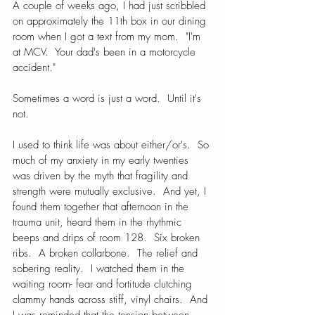
A couple of weeks ago, I had just scribbled 
on approximately the 11th box in our dining 
room when I got a text from my mom.  "I'm 
at MCV.  Your dad's been in a motorcycle 
accident."   
Sometimes a word is just a word.  Until it's 
not.
I used to think life was about either/or's.  So 
much of my anxiety in my early twenties 
was driven by the myth that fragility and 
strength were mutually exclusive.  And yet, I 
found them together that afternoon in the 
trauma unit, heard them in the rhythmic 
beeps and drips of room 128.  Six broken 
ribs.  A broken collarbone.  The relief and 
sobering reality.  I watched them in the 
waiting room- fear and fortitude clutching 
clammy hands across stiff, vinyl chairs.  And 
I was reminded that the tension between 