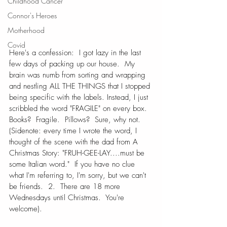
Childhood Cancer
Connor's Heroes
Motherhood
Covid
Here's a confession:  I got lazy in the last 
few days of packing up our house.  My 
brain was numb from sorting and wrapping 
and nestling ALL THE THINGS that I stopped 
being specific with the labels. Instead, I just 
scribbled the word "FRAGILE" on every box.  
Books?  Fragile.  Pillows?  Sure, why not. 
(Sidenote: every time I wrote the word, I 
thought of the scene with the dad from A 
Christmas Story: "FRUH-GEE-LAY....must be 
some Italian word."  If you have no clue 
what I'm referring to, I'm sorry, but we can't 
be friends.  2.  There are 18 more 
Wednesdays until Christmas.  You're 
welcome).