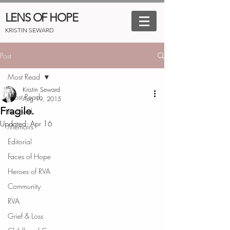
LENS OF HOPE
KRISTIN SEWARD
Post
Most Read
Kristin Seward
Most Read
Aug 19, 2015
Fragile.
Personal
Updated:
Apr 16
Memoirs
Editorial
Faces of Hope
Heroes of RVA
Community
RVA
Grief & Loss