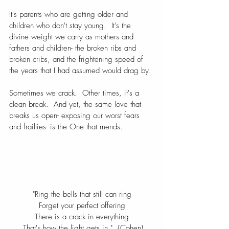
It's parents who are getting older and 
children who don't stay young.  It's the 
divine weight we carry as mothers and 
fathers and children- the broken ribs and 
broken cribs, and the frightening speed of 
the years that I had assumed would drag by.
Sometimes we crack.  Other times, it's a 
clean break.  And yet, the same love that 
breaks us open- exposing our worst fears 
and frailties- is the One that mends.
"Ring the bells that still can ring
Forget your perfect offering
There is a crack in everything
 That's how the light gets in."  {Cohen}