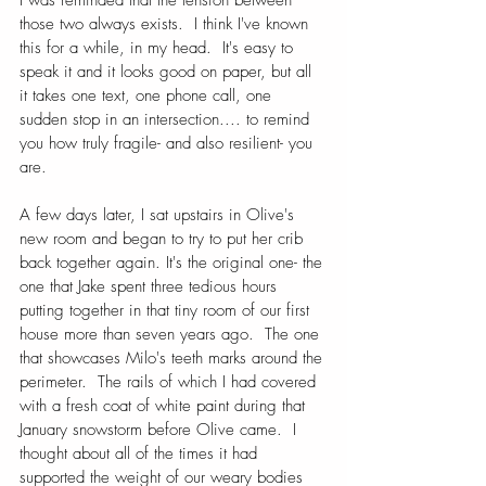
those two always exists.  I think I've known 
this for a while, in my head.  It's easy to 
speak it and it looks good on paper, but all 
it takes one text, one phone call, one 
sudden stop in an intersection.... to remind 
you how truly fragile- and also resilient- you 
are.
A few days later, I sat upstairs in Olive's 
new room and began to try to put her crib 
back together again. It's the original one- the 
one that Jake spent three tedious hours 
putting together in that tiny room of our first 
house more than seven years ago.  The one 
that showcases Milo's teeth marks around the 
perimeter.  The rails of which I had covered 
with a fresh coat of white paint during that 
January snowstorm before Olive came.  I 
thought about all of the times it had 
supported the weight of our weary bodies 