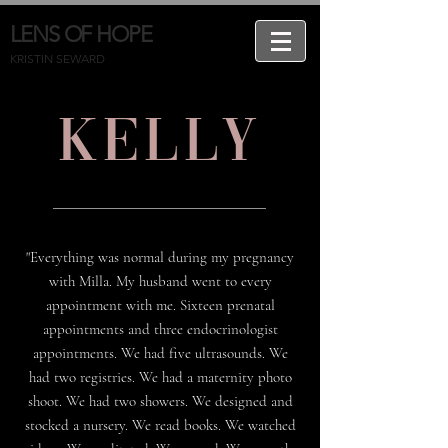
LENS OF HOPE
KRISTIN SEWARD
Kelly
"Everything was normal during my pregnancy
with Milla. My husband went to every
appointment with me. Sixteen prenatal
appointments and three endocrinologist
appointments. We had five ultrasounds. We
had two registries. We had a maternity photo
shoot. We had two showers. We designed and
stocked a nursery. We read books. We watched