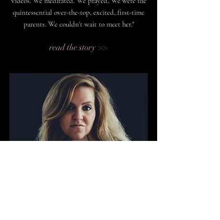
videos. We meditated. We prayed. We were the
quintessential over-the-top, excited, first-time
parents. We couldn't wait to meet her."
read the story >>