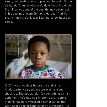
sleep, but he still wants to play and be a kid. Some
days, I don’t know what we’d do without his kindle
fire. That was one of the best things he ever got
in his backpack from Connor’s Heroes. And it’s
pretty much the only way I can get a few hours of
sleep.”
(2/4) It was two days before the end of his
Kindergarten year, and we were at his 6 year
check-up. The pediatrician felt something on his
abdomen. He’d had no symptoms at all before
that; he had barely missed a day of school that
year. So his doctor sent us for an ultrasound. He