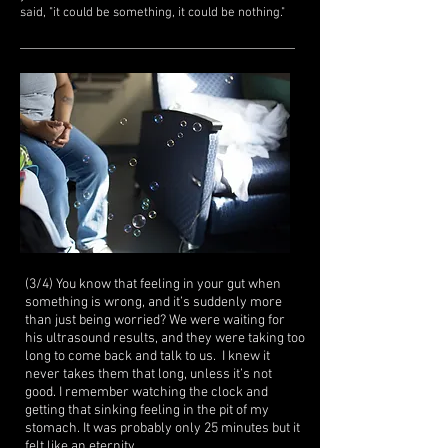
said, "it could be something, it could be nothing."
(3/4) You know that feeling in your gut when
something is wrong, and it’s suddenly more
than just being worried? We were waiting for
his ultrasound results, and they were taking too
long to come back and talk to us. I knew it
never takes them that long, unless it’s not
good. I remember watching the clock and
getting that sinking feeling in the pit of my
stomach. It was probably only 25 minutes but it
felt like an eternity.