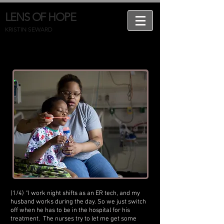
LENS OF HOPE
KRISTIN SEWARD
(1/4) “I work night shifts as an ER tech, and my
husband works during the day. So we just switch
off when he has to be in the hospital for his
treatment. The nurses try to let me get some