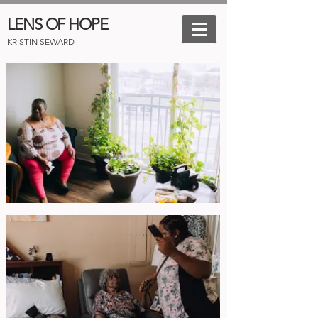
LENS OF HOPE
KRISTIN SEWARD